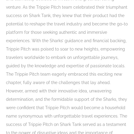
venture. As the Trippie Pitch team celebrated their triumphant
success on Shark Tank, they knew that their product had the
potential to reshape the travel industry and become the go-to
platform for those seeking authentic and immersive
experiences. With the Sharks’ guidance and financial backing,
Trippie Pitch was poised to soar to new heights, empowering
travelers worldwide to embark on unforgettable journeys,
guided by the knowledge and expertise of passionate locals.
The Trippie Pitch team eagerly embraced this exciting new
chapter, fully aware of the challenges that lay ahead.
However, armed with their innovative idea, unwavering
determination, and the formidable support of the Sharks, they
were confident that Trippie Pitch would become a household
name synonymous with unforgettable travel experiences. The
success of Trippie Pitch on Shark Tank served as a testament
to the power of disruptive ideas and the importance of