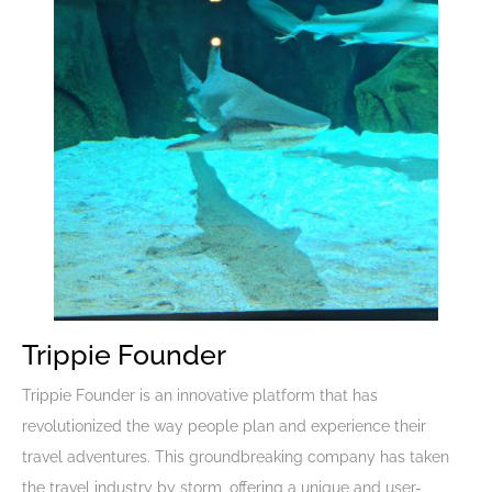
Trippie Founder
Trippie Founder is an innovative platform that has
revolutionized the way people plan and experience their
travel adventures. This groundbreaking company has taken
the travel industry by storm, offering a unique and user-