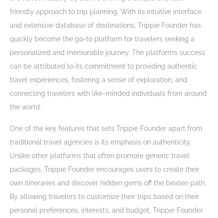
friendly approach to trip planning. With its intuitive interface
and extensive database of destinations, Trippie Founder has
quickly become the go-to platform for travelers seeking a
personalized and memorable journey. The platform’s success
can be attributed to its commitment to providing authentic
travel experiences, fostering a sense of exploration, and
connecting travelers with like-minded individuals from around
the world.
One of the key features that sets Trippie Founder apart from
traditional travel agencies is its emphasis on authenticity.
Unlike other platforms that often promote generic travel
packages, Trippie Founder encourages users to create their
own itineraries and discover hidden gems off the beaten path.
By allowing travelers to customize their trips based on their
personal preferences, interests, and budget, Trippie Founder