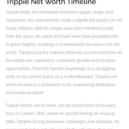
Trippie Net Worth Timeline
Trippie Redd, the renowned American rapper, singer, and
songwriter, has undoubtedly made a significant impact on the
music industry with his unique style and melodious tunes.
Over the years, his talent and hard work have propelled him
to great heights, resulting in a remarkable increase in his net
worth. Trippie’s journey towards financial success has been an
incredible one, marked by consistent growth and lucrative
opportunities. From his humble beginnings as a struggling
artist to his current status as a multimillionaire, Trippie’s net
worth timeline is a testament to his unwavering dedication
and immense talent.
Trippie Redd’s rise to fame can be traced back to his early
days in Canton, Ohio, where he started honing his musical
skills. Despite facing numerous challenges and setbacks, he