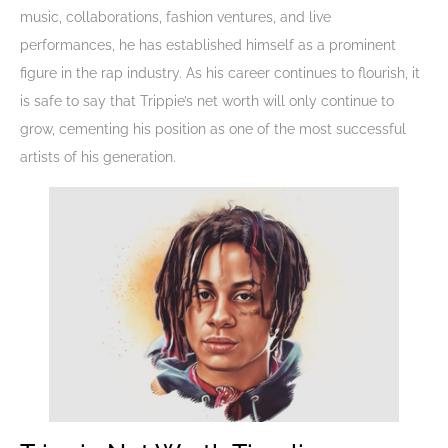
music, collaborations, fashion ventures, and live
performances, he has established himself as a prominent
figure in the rap industry. As his career continues to flourish, it
is safe to say that Trippie’s net worth will only continue to
grow, cementing his position as one of the most successful
artists of his generation.