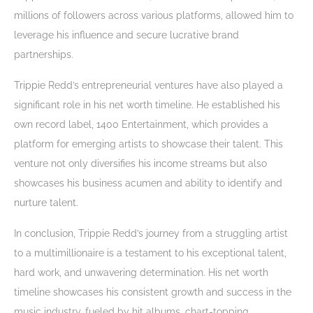
millions of followers across various platforms, allowed him to
leverage his influence and secure lucrative brand
partnerships.
Trippie Redd’s entrepreneurial ventures have also played a
significant role in his net worth timeline. He established his
own record label, 1400 Entertainment, which provides a
platform for emerging artists to showcase their talent. This
venture not only diversifies his income streams but also
showcases his business acumen and ability to identify and
nurture talent.
In conclusion, Trippie Redd’s journey from a struggling artist
to a multimillionaire is a testament to his exceptional talent,
hard work, and unwavering determination. His net worth
timeline showcases his consistent growth and success in the
music industry, fueled by hit albums, chart-topping