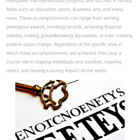
milestones that demonstrate progress and success in various
fields such as education, sports, business, arts, and many
more. These accomplishments can range from winning
prestigious awards, breaking records, achieving financial
stability, making groundbreaking discoveries, or even creating
positive social change. Regardless of the specific area in
which these accomplishments are achieved, they play a
crucial role in shaping individuals and societies, inspiring
others, and leaving a lasting impact on the world.