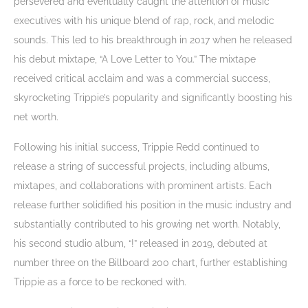
persevered and eventually caught the attention of music
executives with his unique blend of rap, rock, and melodic
sounds. This led to his breakthrough in 2017 when he released
his debut mixtape, “A Love Letter to You.” The mixtape
received critical acclaim and was a commercial success,
skyrocketing Trippie’s popularity and significantly boosting his
net worth.
Following his initial success, Trippie Redd continued to
release a string of successful projects, including albums,
mixtapes, and collaborations with prominent artists. Each
release further solidified his position in the music industry and
substantially contributed to his growing net worth. Notably,
his second studio album, “!” released in 2019, debuted at
number three on the Billboard 200 chart, further establishing
Trippie as a force to be reckoned with.