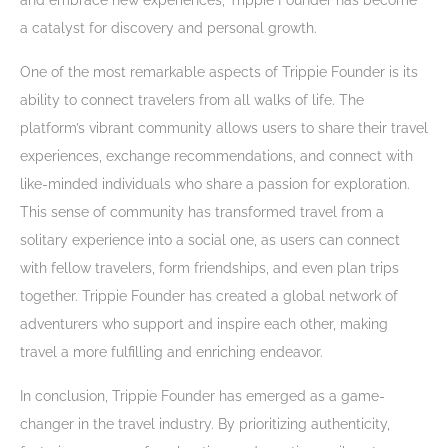
and embrace new experiences, Trippie Founder has become
a catalyst for discovery and personal growth.
One of the most remarkable aspects of Trippie Founder is its
ability to connect travelers from all walks of life. The
platform’s vibrant community allows users to share their travel
experiences, exchange recommendations, and connect with
like-minded individuals who share a passion for exploration.
This sense of community has transformed travel from a
solitary experience into a social one, as users can connect
with fellow travelers, form friendships, and even plan trips
together. Trippie Founder has created a global network of
adventurers who support and inspire each other, making
travel a more fulfilling and enriching endeavor.
In conclusion, Trippie Founder has emerged as a game-
changer in the travel industry. By prioritizing authenticity,