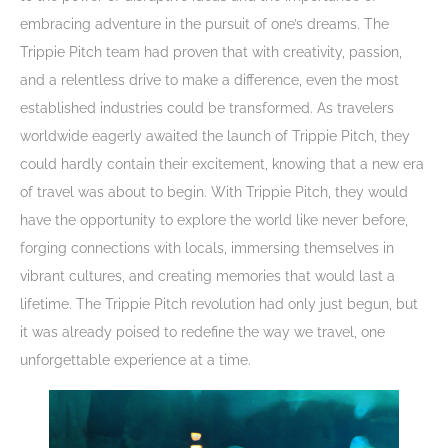
embracing adventure in the pursuit of one’s dreams. The
Trippie Pitch team had proven that with creativity, passion,
and a relentless drive to make a difference, even the most
established industries could be transformed. As travelers
worldwide eagerly awaited the launch of Trippie Pitch, they
could hardly contain their excitement, knowing that a new era
of travel was about to begin. With Trippie Pitch, they would
have the opportunity to explore the world like never before,
forging connections with locals, immersing themselves in
vibrant cultures, and creating memories that would last a
lifetime. The Trippie Pitch revolution had only just begun, but
it was already poised to redefine the way we travel, one
unforgettable experience at a time.