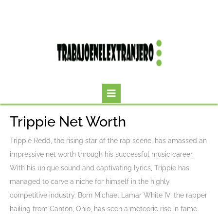
Skip
to
content
Open
Button
Trippie Net Worth
Trippie Redd, the rising star of the rap scene, has amassed an
impressive net worth through his successful music career.
With his unique sound and captivating lyrics, Trippie has
managed to carve a niche for himself in the highly
competitive industry. Born Michael Lamar White IV, the rapper
hailing from Canton, Ohio, has seen a meteoric rise in fame