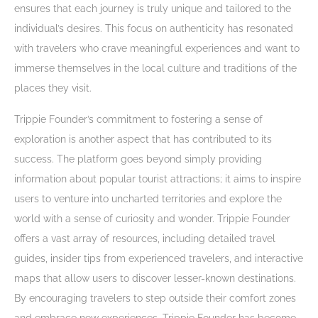
ensures that each journey is truly unique and tailored to the
individual’s desires. This focus on authenticity has resonated
with travelers who crave meaningful experiences and want to
immerse themselves in the local culture and traditions of the
places they visit.
Trippie Founder’s commitment to fostering a sense of
exploration is another aspect that has contributed to its
success. The platform goes beyond simply providing
information about popular tourist attractions; it aims to inspire
users to venture into uncharted territories and explore the
world with a sense of curiosity and wonder. Trippie Founder
offers a vast array of resources, including detailed travel
guides, insider tips from experienced travelers, and interactive
maps that allow users to discover lesser-known destinations.
By encouraging travelers to step outside their comfort zones