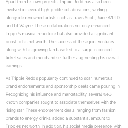
Apart from his own projects, Trippie Redd has also been
involved in several high-profile collaborations, working
alongside renowned artists such as Travis Scott, Juice WRLD,
and Lil Wayne. These collaborations not only enhanced
Trippie’s musical repertoire but also provided a significant
boost to his net worth. The success of these joint ventures
along with his growing fan base led to a surge in concert
ticket sales and merchandise, further augmenting his overall
earnings.
As Trippie Redd’s popularity continued to soar, numerous
brand endorsements and sponsorship deals came pouring in.
Recognizing his influence and marketability, several well-
known companies sought to associate themselves with the
rising star. These endorsement deals, ranging from fashion
brands to energy drinks, added a substantial amount to
Trippie’s net worth. In addition, his social media presence, with