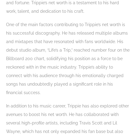
and fortune. Trippie’s net worth is a testament to his hard
work, talent, and dedication to his craft.
One of the main factors contributing to Trippie’s net worth is
his successful discography. He has released multiple albums
and mixtapes that have resonated with fans worldwide. His
debut studio album, “Life’s a Trip,” reached number four on the
Billboard 200 chart, solidifying his position as a force to be
reckoned with in the music industry. Trippie’s ability to
connect with his audience through his emotionally charged
songs has undoubtedly played a significant role in his
financial success.
In addition to his music career, Trippie has also explored other
avenues to boost his net worth. He has collaborated with
several high-profile artists, including Travis Scott and Lil
Wayne, which has not only expanded his fan base but also