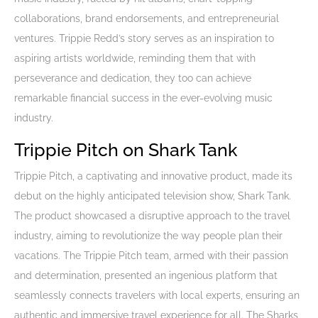
collaborations, brand endorsements, and entrepreneurial
ventures. Trippie Redd’s story serves as an inspiration to
aspiring artists worldwide, reminding them that with
perseverance and dedication, they too can achieve
remarkable financial success in the ever-evolving music
industry.
Trippie Pitch on Shark Tank
Trippie Pitch, a captivating and innovative product, made its
debut on the highly anticipated television show, Shark Tank.
The product showcased a disruptive approach to the travel
industry, aiming to revolutionize the way people plan their
vacations. The Trippie Pitch team, armed with their passion
and determination, presented an ingenious platform that
seamlessly connects travelers with local experts, ensuring an
authentic and immersive travel experience for all. The Sharks