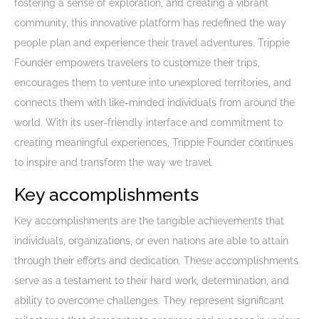
fostering a sense of exploration, and creating a vibrant
community, this innovative platform has redefined the way
people plan and experience their travel adventures. Trippie
Founder empowers travelers to customize their trips,
encourages them to venture into unexplored territories, and
connects them with like-minded individuals from around the
world. With its user-friendly interface and commitment to
creating meaningful experiences, Trippie Founder continues
to inspire and transform the way we travel.
Key accomplishments
Key accomplishments are the tangible achievements that
individuals, organizations, or even nations are able to attain
through their efforts and dedication. These accomplishments
serve as a testament to their hard work, determination, and
ability to overcome challenges. They represent significant