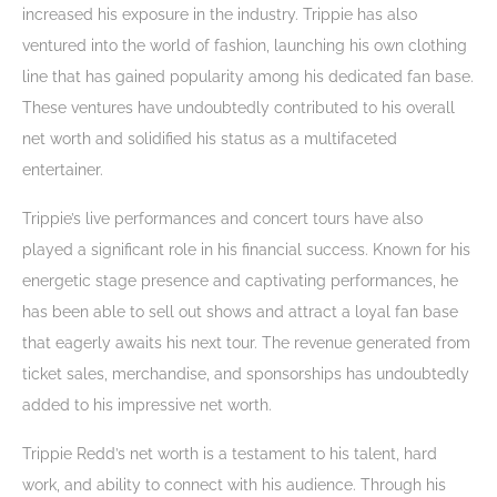
increased his exposure in the industry. Trippie has also
ventured into the world of fashion, launching his own clothing
line that has gained popularity among his dedicated fan base.
These ventures have undoubtedly contributed to his overall
net worth and solidified his status as a multifaceted
entertainer.
Trippie’s live performances and concert tours have also
played a significant role in his financial success. Known for his
energetic stage presence and captivating performances, he
has been able to sell out shows and attract a loyal fan base
that eagerly awaits his next tour. The revenue generated from
ticket sales, merchandise, and sponsorships has undoubtedly
added to his impressive net worth.
Trippie Redd’s net worth is a testament to his talent, hard
work, and ability to connect with his audience. Through his