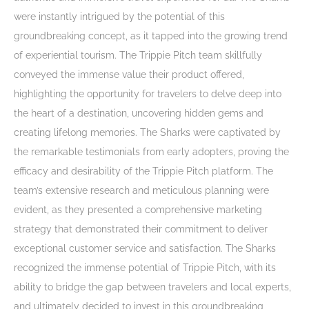
were instantly intrigued by the potential of this
groundbreaking concept, as it tapped into the growing trend
of experiential tourism. The Trippie Pitch team skillfully
conveyed the immense value their product offered,
highlighting the opportunity for travelers to delve deep into
the heart of a destination, uncovering hidden gems and
creating lifelong memories. The Sharks were captivated by
the remarkable testimonials from early adopters, proving the
efficacy and desirability of the Trippie Pitch platform. The
team’s extensive research and meticulous planning were
evident, as they presented a comprehensive marketing
strategy that demonstrated their commitment to deliver
exceptional customer service and satisfaction. The Sharks
recognized the immense potential of Trippie Pitch, with its
ability to bridge the gap between travelers and local experts,
and ultimately decided to invest in this groundbreaking